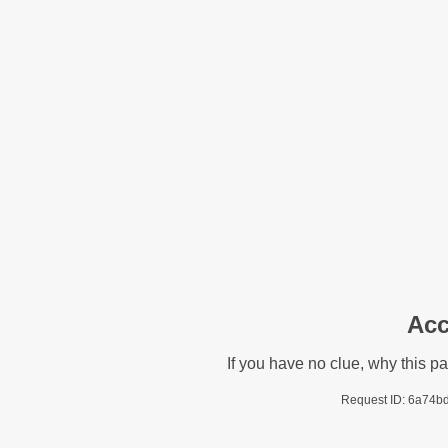
Acc
If you have no clue, why this p
Request ID: 6a74b